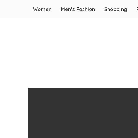
Women
Men’s Fashion
Shopping