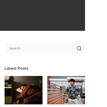
Latest Posts