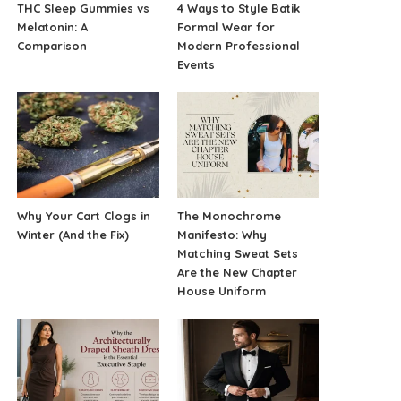
THC Sleep Gummies vs
4 Ways to Style Batik
Melatonin: A
Formal Wear for
Comparison
Modern Professional
Events
Why Your Cart Clogs in
The Monochrome
Winter (And the Fix)
Manifesto: Why
Matching Sweat Sets
Are the New Chapter
House Uniform