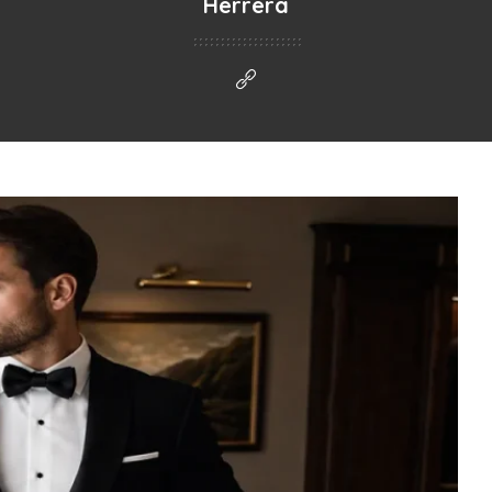
Herrera