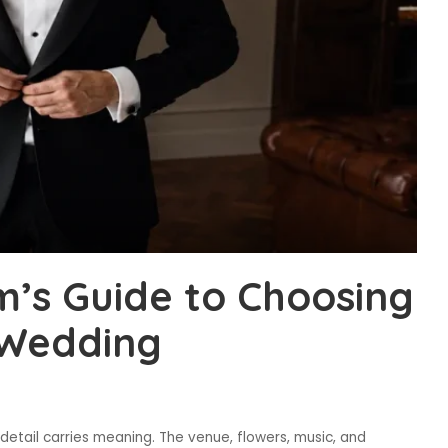
’s Guide to Choosing
r Wedding
etail carries meaning. The venue, flowers, music, and