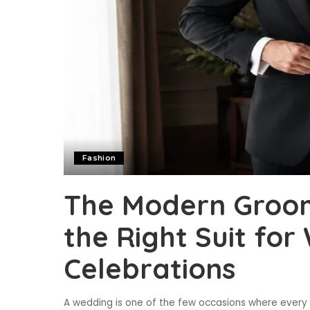
Fashion
The Modern Groom
the Right Suit fo
Celebrations
A wedding is one of the few occasions where every d