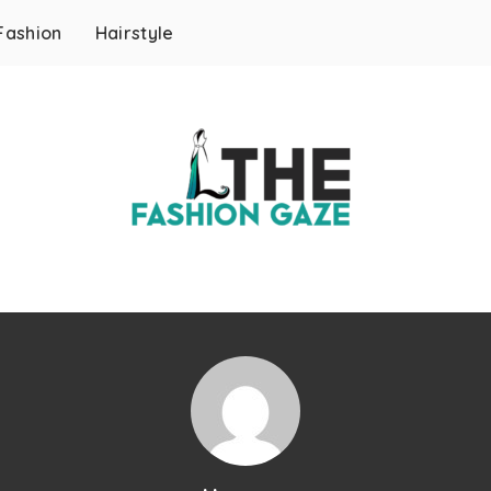
Fashion
Hairstyle