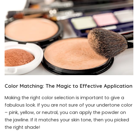
Color Matching
:
The Magic to Effective Application
Making the right color selection is important to give a
fabulous look. If you are not sure of your undertone color
– pink, yellow, or neutral, you can apply the powder on
the jawline. If it matches your skin tone, then you picked
the right shade!