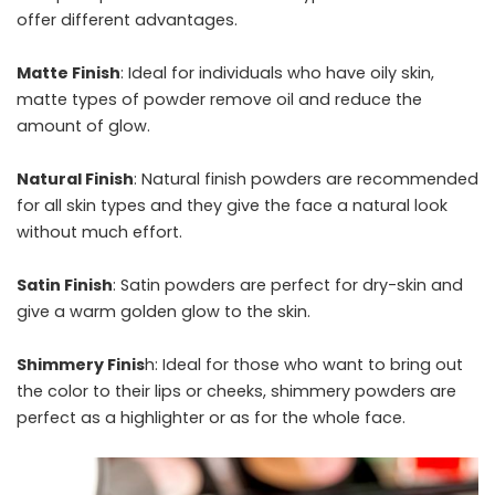
offer different advantages.
Matte Finish
: Ideal for individuals who have oily skin,
matte types of powder remove oil and reduce the
amount of glow.
Natural Finish
: Natural finish powders are recommended
for all skin types and they give the face a natural look
without much effort.
Satin Finish
: Satin powders are perfect for dry-skin and
give a warm golden glow to the skin.
Shimmery Finis
h: Ideal for those who want to bring out
the color to their lips or cheeks, shimmery powders are
perfect as a highlighter or as for the whole face.