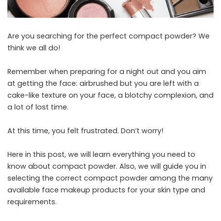
Are you searching for the perfect compact powder? We
think we all do!
Remember when preparing for a night out and you aim
at getting the face: airbrushed but you are left with a
cake-like texture on your face, a blotchy complexion, and
a lot of lost time.
At this time, you felt frustrated. Don’t worry!
Here in this post, we will learn everything you need to
know about compact powder. Also, we will guide you in
selecting the correct compact powder among the many
available
face makeup products
for your skin type and
requirements.