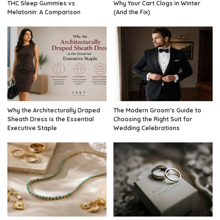
THC Sleep Gummies vs
Why Your Cart Clogs in Winter
Melatonin: A Comparison
(And the Fix)
Why the Architecturally Draped
The Modern Groom’s Guide to
Sheath Dress is the Essential
Choosing the Right Suit for
Executive Staple
Wedding Celebrations