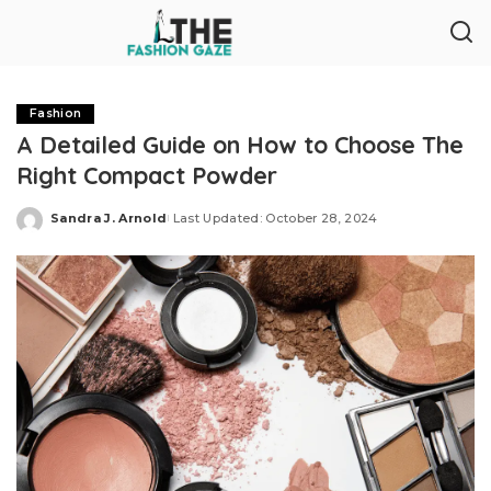
Fashion
A Detailed Guide on How to Choose The
Right Compact Powder
Sandra J. Arnold
Last Updated: October 28, 2024
Posted
by