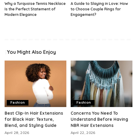
Why a Turquoise Tennis Necklace
A Guide to Slaying in Love: How
Is the Perfect Statement of
to Choose Couple Rings for
Modern Elegance
Engagement?
You Might Also Enjoy
Fashion
Fashion
Best Clip-In Hair Extensions
Concerns You Need To
for Black Hair: Texture,
Understand Before Having
Blend, and Styling Guide
NBR Hair Extensions
April 28, 2026
April 22, 2026