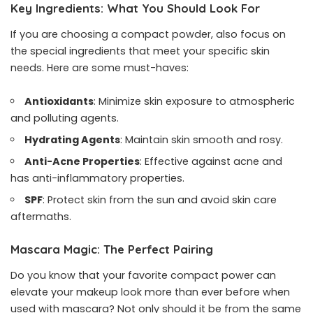
Key Ingredients: What You Should Look For
If you are choosing a compact powder, also focus on
the special ingredients that meet your specific skin
needs. Here are some must-haves:
Antioxidants
: Minimize skin exposure to atmospheric
and polluting agents.
Hydrating Agents
: Maintain skin smooth and rosy.
Anti-Acne Properties
: Effective against acne and
has anti-inflammatory properties.
SPF
: Protect skin from the sun and avoid skin care
aftermaths.
Mascara Magic
:
The Perfect Pairing
Do you know that your favorite compact power can
elevate your makeup look more than ever before when
used with
mascara
? Not only should it be from the same