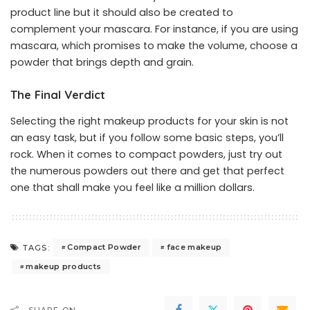
product line but it should also be created to
complement your mascara. For instance, if you are using
mascara, which promises to make the volume, choose a
powder that brings depth and grain.
The Final Verdict
Selecting the right
makeup products
for your skin is not
an easy task, but if you follow some basic steps, you’ll
rock. When it comes to compact powders, just try out
the numerous powders out there and get that perfect
one that shall make you feel like a million dollars.
Compact Powder
face makeup
TAGS:
makeup products
SHARE ON