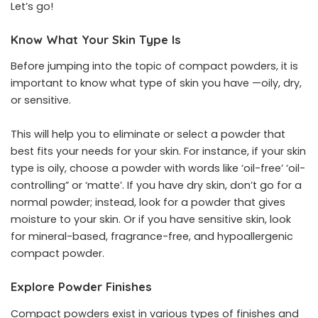
Let’s go!
Know What Your Skin Type Is
Before jumping into the topic of compact powders, it is
important to know what type of skin you have —oily, dry,
or sensitive.
This will help you to eliminate or select a powder that
best fits your needs for your skin. For instance, if your skin
type is oily, choose a powder with words like ‘oil-free’ ‘oil-
controlling” or ‘matte’. If you have dry skin, don’t go for a
normal powder; instead, look for a powder that gives
moisture to your skin. Or if you have sensitive skin, look
for mineral-based, fragrance-free, and hypoallergenic
compact powder.
Explore Powder Finishes
Compact powders
exist in various types of finishes and