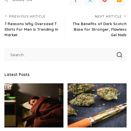
PREVIOUS ARTICLE
NEXT ARTICLE
7 Reasons Why Oversized T
The Benefits of Dark Scotch
Shirts For Men Is Trending In
Base for Stronger, Flawless
Market
Gel Nails
Latest Posts