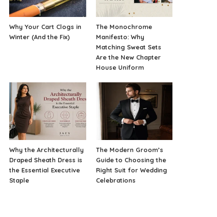
Why Your Cart Clogs in
The Monochrome
Winter (And the Fix)
Manifesto: Why
Matching Sweat Sets
Are the New Chapter
House Uniform
Why the Architecturally
The Modern Groom’s
Draped Sheath Dress is
Guide to Choosing the
the Essential Executive
Right Suit for Wedding
Staple
Celebrations