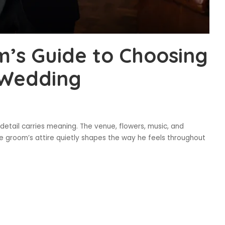
’s Guide to Choosing
r Wedding
etail carries meaning. The venue, flowers, music, and
e groom’s attire quietly shapes the way he feels throughout