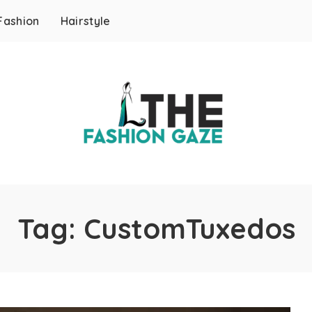
Fashion
Hairstyle
Tag:
CustomTuxedos