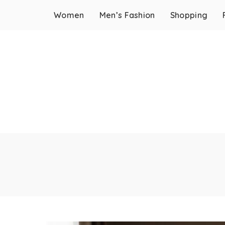
Women
Men’s Fashion
Shopping