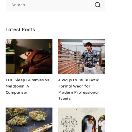
Latest Posts
THC Sleep Gummies vs
4 Ways to Style Batik
Melatonin: A
Formal Wear for
Comparison
Modern Professional
Events