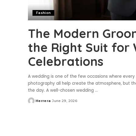
Fashion
The Modern Groom
the Right Suit fo
Celebrations
A wedding is one of the few occasions where every d
photography all help create the atmosphere, but th
the day. A well-chosen wedding
...
Herrera
June 29, 2026
Posted
by