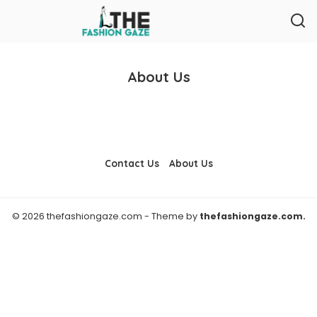
About Us
Contact Us
About Us
© 2026 thefashiongaze.com - Theme by
thefashiongaze.com.