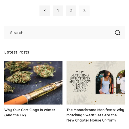
by
1
2
3
Latest Posts
Why Your Cart Clogs in Winter
The Monochrome Manifesto: Why
(And the Fix)
Matching Sweat Sets Are the
New Chapter House Uniform