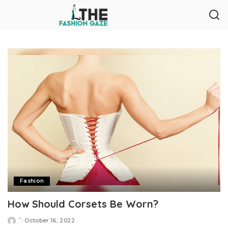
Fashion
How Should Corsets Be Worn?
`
October 16, 2022
Posted