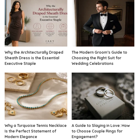
Why the Architecturally Draped
The Modern Groom’s Guide to
Sheath Dress is the Essential
Choosing the Right Suit for
Executive Staple
Wedding Celebrations
Why a Turquoise Tennis Necklace
A Guide to Slaying in Love: How
Is the Perfect Statement of
to Choose Couple Rings for
Modern Elegance
Engagement?