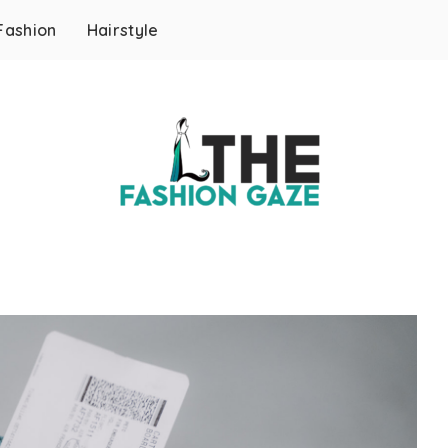
Fashion
Hairstyle