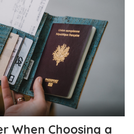
er When Choosing a