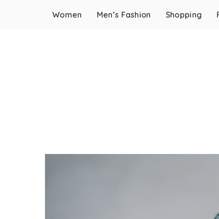
Women
Men’s Fashion
Shopping