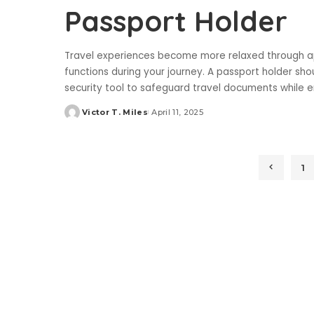
Passport Holder
Travel experiences become more relaxed through ap
functions during your journey. A passport holder shou
security tool to safeguard travel documents while 
Victor T. Miles
April 11, 2025
Posted
by
1