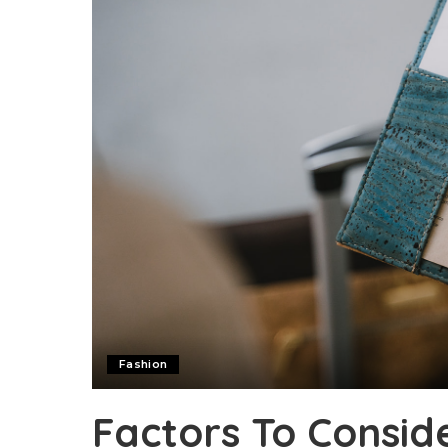
Fashion
Factors To Consid