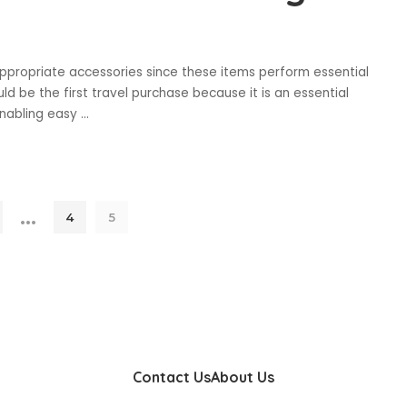
propriate accessories since these items perform essential
ld be the first travel purchase because it is an essential
enabling easy
...
…
4
5
Contact Us
About Us