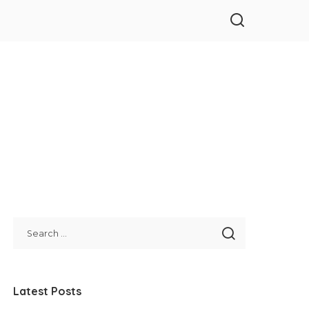
Latest Posts