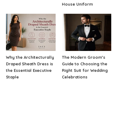
House Uniform
Why the Architecturally
The Modern Groom’s
Draped Sheath Dress is
Guide to Choosing the
the Essential Executive
Right Suit for Wedding
Staple
Celebrations