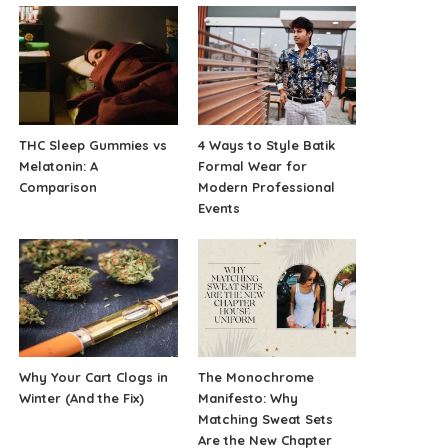
THC Sleep Gummies vs
4 Ways to Style Batik
Melatonin: A
Formal Wear for
Comparison
Modern Professional
Events
Why Your Cart Clogs in
The Monochrome
Winter (And the Fix)
Manifesto: Why
Matching Sweat Sets
Are the New Chapter