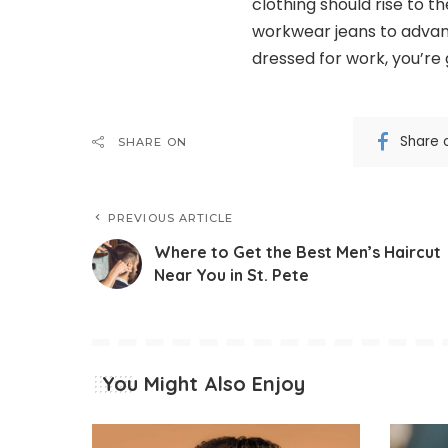
clothing should rise to 
workwear jeans to advanc
dressed for work, you’re 
Share 
SHARE ON
PREVIOUS ARTICLE
Where to Get the Best Men’s Haircut
Near You in St. Pete
You Might Also Enjoy