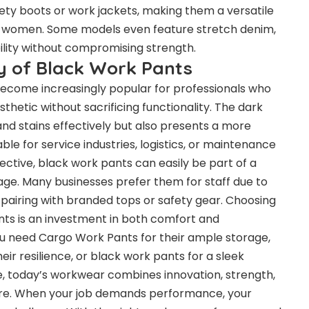
fety boots or work jackets, making them a versatile
 women. Some models even feature stretch denim,
ility without compromising strength.
ty of Black Work Pants
ecome increasingly popular for professionals who
hetic without sacrificing functionality. The dark
 and stains effectively but also presents a more
le for service industries, logistics, or maintenance
ective, black work pants can easily be part of a
ge. Many businesses prefer them for staff due to
y pairing with branded tops or safety gear. Choosing
ants is an investment in both comfort and
u need Cargo Work Pants for their ample storage,
eir resilience, or black work pants for a sleek
, today’s workwear combines innovation, strength,
fore. When your job demands performance, your