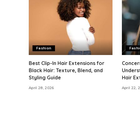
Fashion
Fash
Best Clip-In Hair Extensions for
Concer
Black Hair: Texture, Blend, and
Unders
Styling Guide
Hair Ex
April 28, 2026
April 22, 