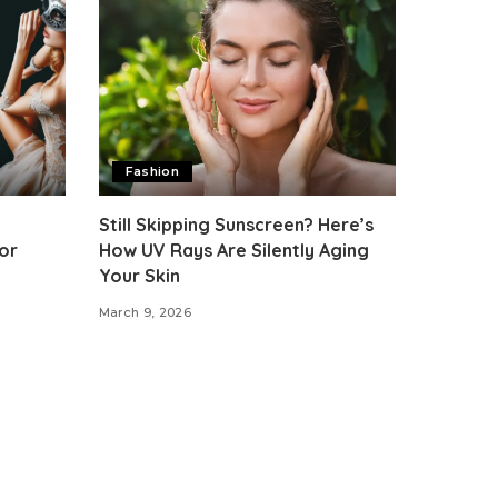
Fashion
Still Skipping Sunscreen? Here’s
or
How UV Rays Are Silently Aging
Your Skin
March 9, 2026