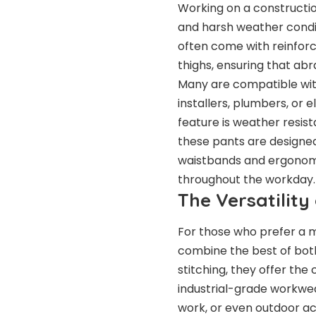
Working on a constructio
and harsh weather condit
often come with reinforce
thighs, ensuring that ab
Many are compatible with
installers, plumbers, or 
feature is weather resist
these pants are designe
waistbands and ergonomi
throughout the workday.
The Versatilit
For those who prefer a 
combine the best of bot
stitching, they offer the
industrial-grade workwea
work, or even outdoor act