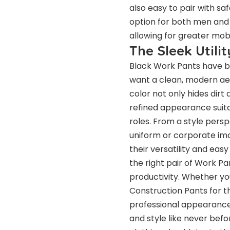
also easy to pair with sa
option for both men and
allowing for greater mob
The Sleek Utili
Black Work Pants have b
want a clean, modern aest
color not only hides dirt
refined appearance suitab
roles. From a style persp
uniform or corporate ima
their versatility and eas
the right pair of Work P
productivity. Whether yo
Construction Pants for th
professional appearance
and style like never be