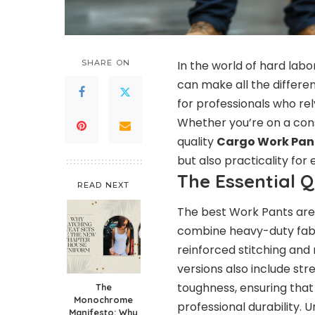
SHARE ON
In the world of hard lab
can make all the differenc
for professionals who rel
Whether you’re on a constr
quality
Cargo Work Pan
but also practicality for
The Essential 
READ NEXT
The best Work Pants are 
combine heavy-duty fabri
reinforced stitching and
versions also include str
toughness, ensuring that
The
Monochrome
professional durability. 
Manifesto: Why