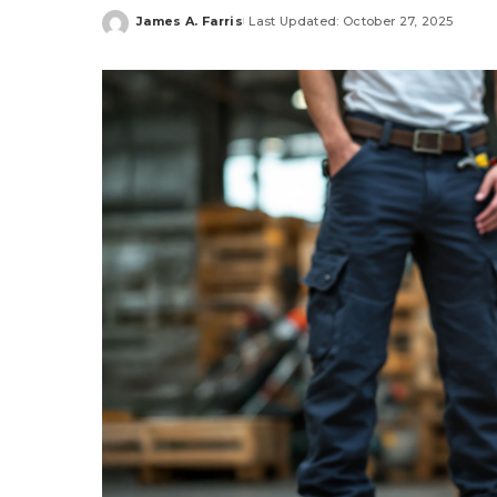
James A. Farris
Last Updated: October 27, 2025
Posted
by