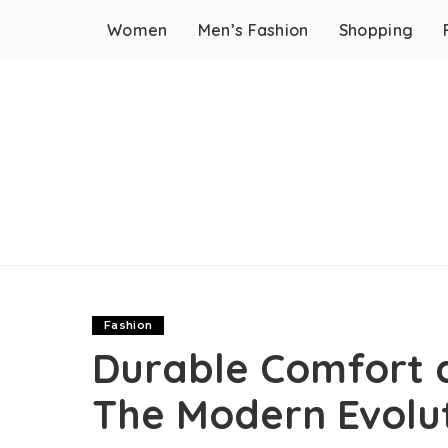
Women
Men’s Fashion
Shopping
Fashion
Durable Comfort a
The Modern Evolu