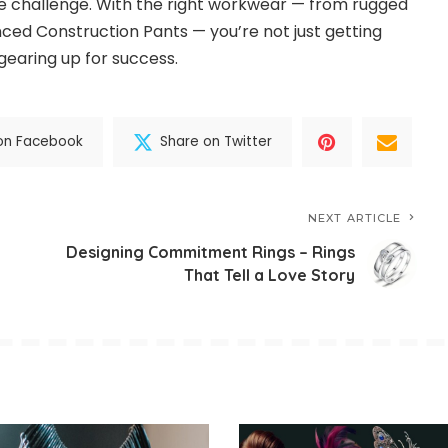
the challenge. With the right workwear — from rugged
ed Construction Pants — you’re not just getting
gearing up for success.
on Facebook
Share on Twitter
NEXT ARTICLE
Designing Commitment Rings – Rings
That Tell a Love Story