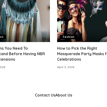
ion
Fashion
ns You Need To
How to Pick the Right
tand Before Having NBR
Masquerade Party Masks f
tensions
Celebrations
2026
April 3, 2026
Contact Us
About Us