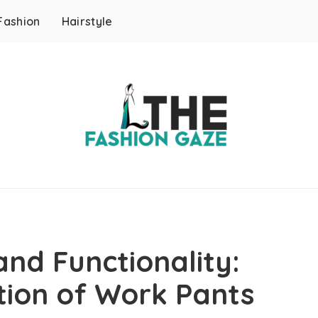
Fashion
Hairstyle
nd Functionality:
tion of Work Pants