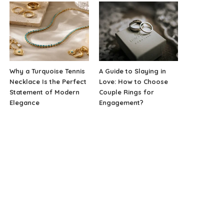
Why a Turquoise Tennis
A Guide to Slaying in
Necklace Is the Perfect
Love: How to Choose
Statement of Modern
Couple Rings for
Elegance
Engagement?