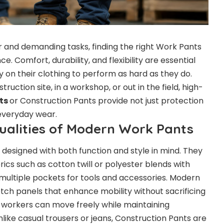
or and demanding tasks, finding the right Work Pants
e. Comfort, durability, and flexibility are essential
y on their clothing to perform as hard as they do.
uction site, in a workshop, or out in the field, high-
ts
or Construction Pants provide not just protection
 everyday wear.
Qualities of Modern Work Pants
designed with both function and style in mind. They
cs such as cotton twill or polyester blends with
 multiple pockets for tools and accessories. Modern
etch panels that enhance mobility without sacrificing
 workers can move freely while maintaining
Unlike casual trousers or jeans, Construction Pants are