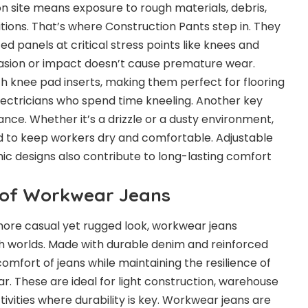
n site means exposure to rough materials, debris,
ions. That’s where Construction Pants step in. They
d panels at critical stress points like knees and
rasion or impact doesn’t cause premature wear.
 knee pad inserts, making them perfect for flooring
electricians who spend time kneeling. Another key
ance. Whether it’s a drizzle or a dusty environment,
d to keep workers dry and comfortable. Adjustable
c designs also contribute to long-lasting comfort
y of Workwear Jeans
more casual yet rugged look, workwear jeans
h worlds. Made with durable denim and reinforced
 comfort of jeans while maintaining the resilience of
r. These are ideal for light construction, warehouse
ivities where durability is key. Workwear jeans are