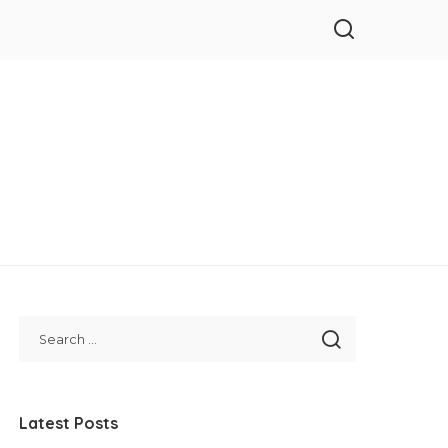
Latest Posts