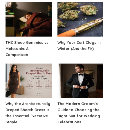
THC Sleep Gummies vs
Why Your Cart Clogs in
Melatonin: A
Winter (And the Fix)
Comparison
Why the Architecturally
The Modern Groom’s
Draped Sheath Dress is
Guide to Choosing the
the Essential Executive
Right Suit for Wedding
Staple
Celebrations