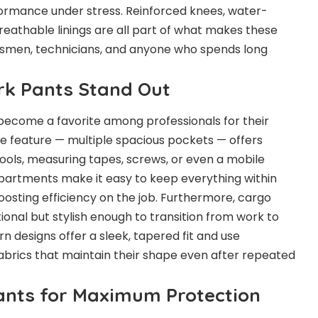
erformance under stress. Reinforced knees, water-
reathable linings are all part of what makes these
desmen, technicians, and anyone who spends long
k Pants Stand Out
ecome a favorite among professionals for their
ure feature — multiple spacious pockets — offers
ools, measuring tapes, screws, or even a mobile
artments make it easy to keep everything within
oosting efficiency on the job. Furthermore, cargo
tional but stylish enough to transition from work to
 designs offer a sleek, tapered fit and use
fabrics that maintain their shape even after repeated
ants for Maximum Protection