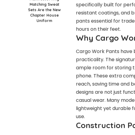
specifically built for p
Matching Sweat
Sets Are the New
resistant coatings, and b
Chapter House
pants essential for tra
Uniform
hours on their feet.
Why Cargo Wor
Cargo Work Pants have b
practicality. The signat
ample room for storing t
phone. These extra comp
reach, saving time and b
designs are not just func
casual wear. Many modern
lightweight yet durable 
use.
Construction P