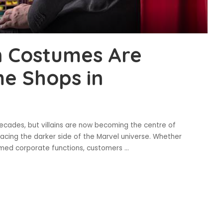
n Costumes Are
e Shops in
decades, but villains are now becoming the centre of
cing the darker side of the Marvel universe. Whether
hemed corporate functions, customers
...