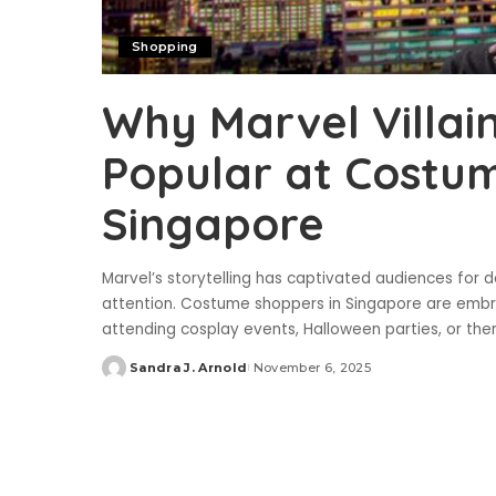
Shopping
Why Marvel Villai
Popular at Costum
Singapore
Marvel’s storytelling has captivated audiences for 
attention. Costume shoppers in Singapore are embra
attending cosplay events, Halloween parties, or t
Sandra J. Arnold
November 6, 2025
Posted
by