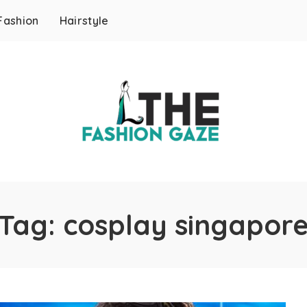
Fashion
Hairstyle
Tag:
cosplay singapor