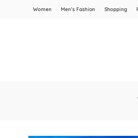
Women
Men’s Fashion
Shopping