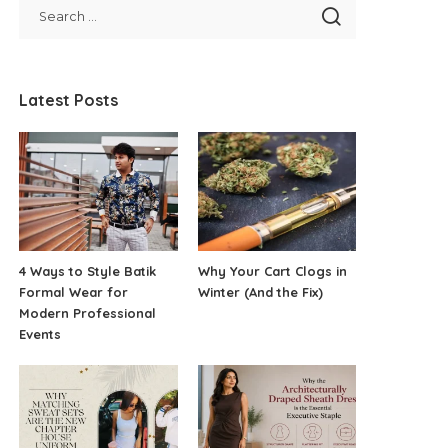
Latest Posts
4 Ways to Style Batik
Why Your Cart Clogs in
Formal Wear for
Winter (And the Fix)
Modern Professional
Events