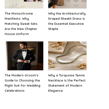
The Monochrome
Why the Architecturally
Manifesto: Why
Draped Sheath Dress is
Matching Sweat Sets
the Essential Executive
Are the New Chapter
Staple
House Uniform
The Modern Groom’s
Why a Turquoise Tennis
Guide to Choosing the
Necklace Is the Perfect
Right Suit for Wedding
Statement of Modern
Celebrations
Elegance