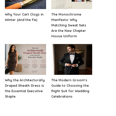
Why Your Cart Clogs in
The Monochrome
Winter (And the Fix)
Manifesto: Why
Matching Sweat Sets
Are the New Chapter
House Uniform
Why the Architecturally
The Modern Groom’s
Draped Sheath Dress is
Guide to Choosing the
the Essential Executive
Right Suit for Wedding
Staple
Celebrations