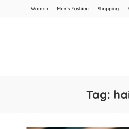
Women
Men’s Fashion
Shopping
Tag:
ha