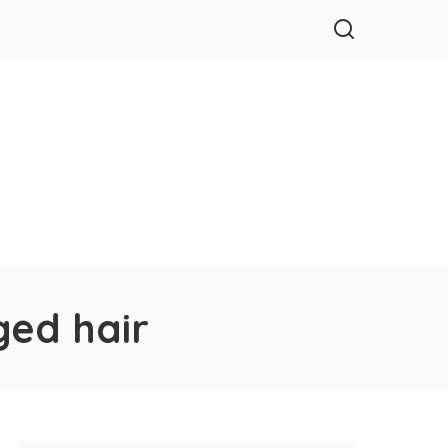
ged hair