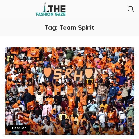
Tag:
Team Spirit
Fashion