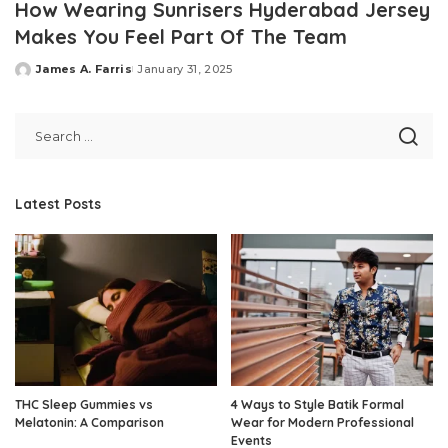
How Wearing Sunrisers Hyderabad Jersey
Makes You Feel Part Of The Team
James A. Farris
January 31, 2025
Posted
by
Latest Posts
THC Sleep Gummies vs
4 Ways to Style Batik Formal
Melatonin: A Comparison
Wear for Modern Professional
Events