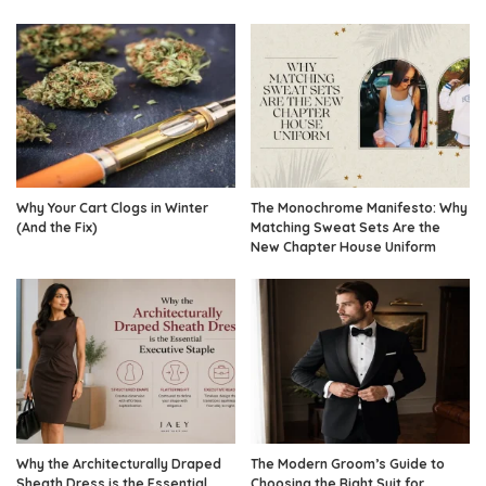
Why Your Cart Clogs in Winter
The Monochrome Manifesto: Why
(And the Fix)
Matching Sweat Sets Are the
New Chapter House Uniform
Why the Architecturally Draped
The Modern Groom’s Guide to
Sheath Dress is the Essential
Choosing the Right Suit for