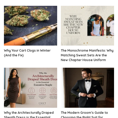
Why Your Cart Clogs in Winter
The Monochrome Manifesto: Why
(And the Fix)
Matching Sweat Sets Are the
New Chapter House Uniform
Why the Architecturally Draped
The Modern Groom’s Guide to
Sheath Dress is the Essential
Choosing the Right Suit for