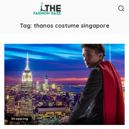
Tag:
thanos costume singapore
Shopping