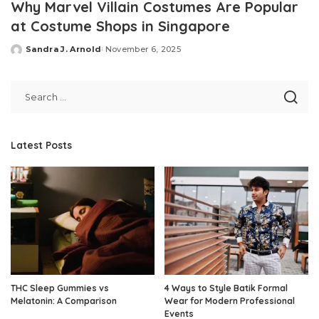
Why Marvel Villain Costumes Are Popular
at Costume Shops in Singapore
Sandra J. Arnold
November 6, 2025
Posted
by
Latest Posts
THC Sleep Gummies vs
4 Ways to Style Batik Formal
Melatonin: A Comparison
Wear for Modern Professional
Events