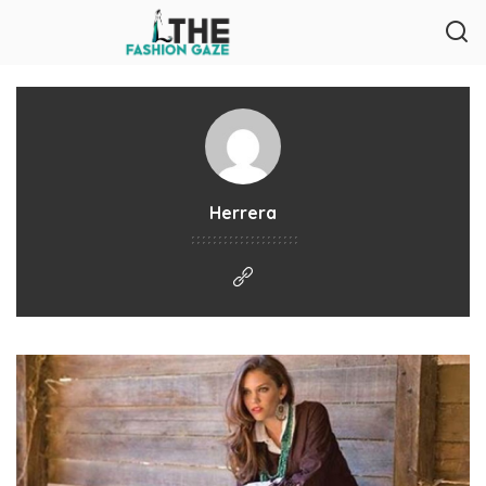
Herrera