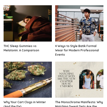
THC Sleep Gummies vs
4 Ways to Style Batik Formal
Melatonin: A Comparison
Wear for Modern Professional
Events
Why Your Cart Clogs in Winter
The Monochrome Manifesto: Why
(And the Fix)
Matching Sweat Sets Are the