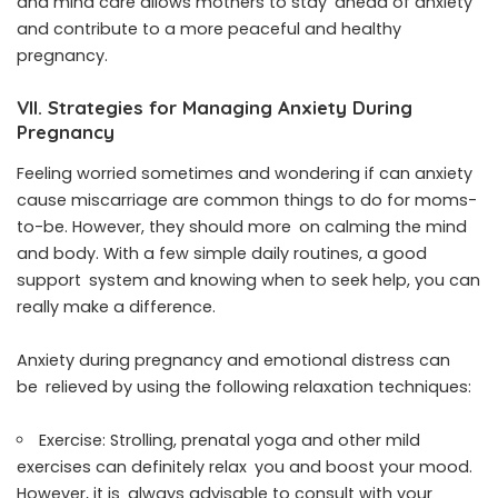
and mind care allows mothers to stay ahead of anxiety
and contribute to a more peaceful and healthy
pregnancy.
VII. Strategies for Managing Anxiety During
Pregnancy
Feeling worried sometimes and wondering if can anxiety
cause miscarriage are common things to do for moms-
to-be. However, they should more on calming the mind
and body. With a few simple daily routines, a good
support system and knowing when to seek help, you can
really make a difference.
Anxiety during pregnancy and emotional distress can
be relieved by using the following relaxation techniques:
Exercise: Strolling, prenatal yoga and other mild
exercises can definitely relax you and boost your mood.
However, it is always advisable to consult with your