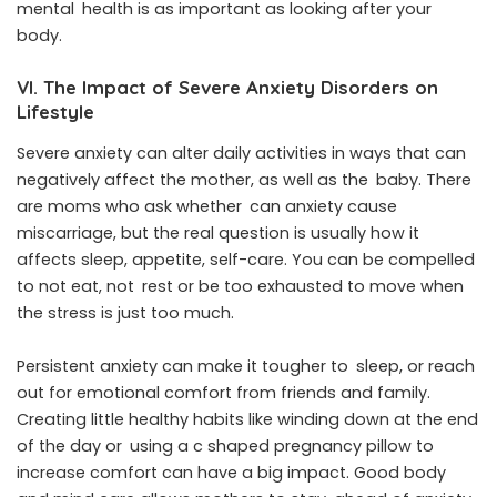
mental health is as important as looking after your
body.
VI. The Impact of Severe Anxiety Disorders on
Lifestyle
Severe anxiety can alter daily activities in ways that can
negatively affect the mother, as well as the baby. There
are moms who ask whether can anxiety cause
miscarriage, but the real question is usually how it
affects sleep, appetite, self-care. You can be compelled
to not eat, not rest or be too exhausted to move when
the stress is just too much.
Persistent anxiety can make it tougher to sleep, or reach
out for emotional comfort from friends and family.
Creating little healthy habits like winding down at the end
of the day or using a c shaped pregnancy pillow to
increase comfort can have a big impact. Good body