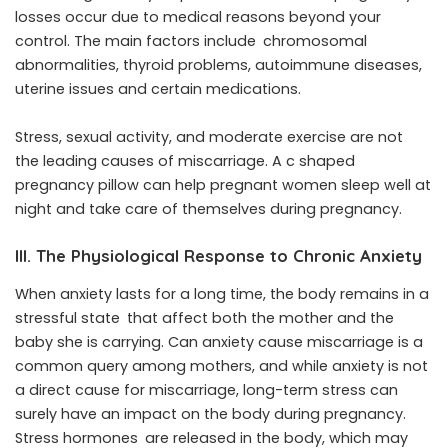
losses occur due to medical reasons beyond your
control. The main factors include chromosomal
abnormalities, thyroid problems, autoimmune diseases,
uterine issues and certain medications.
Stress, sexual activity, and moderate exercise are not
the leading causes of miscarriage. A c shaped
pregnancy pillow can help pregnant women sleep well at
night and take care of themselves during pregnancy.
III. The Physiological Response to Chronic Anxiety
When anxiety lasts for a long time, the body remains in a
stressful state that affect both the mother and the
baby she is carrying. Can anxiety cause miscarriage is a
common query among mothers, and while anxiety is not
a direct cause for miscarriage, long-term stress can
surely have an impact on the body during pregnancy.
Stress hormones are released in the body, which may