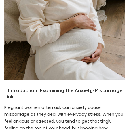
I. Introduction: Examining the Anxiety-Miscarriage
Link
Pregnant women often ask can anxiety cause
miscarriage as they deal with everyday stress. When you
feel anxious or stressed, you tend to get that tingly
feeling on the top of your head, but knowing how