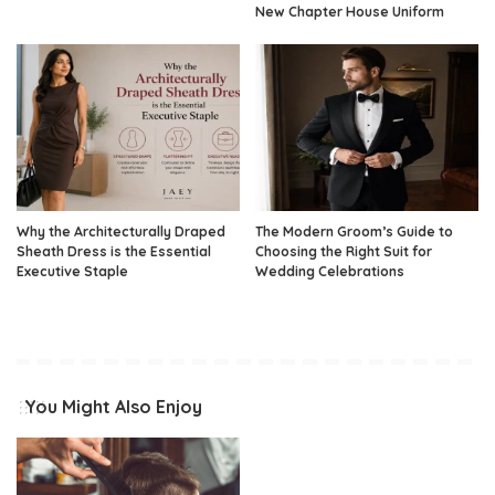
New Chapter House Uniform
Why the Architecturally Draped
The Modern Groom’s Guide to
Sheath Dress is the Essential
Choosing the Right Suit for
Executive Staple
Wedding Celebrations
You Might Also Enjoy