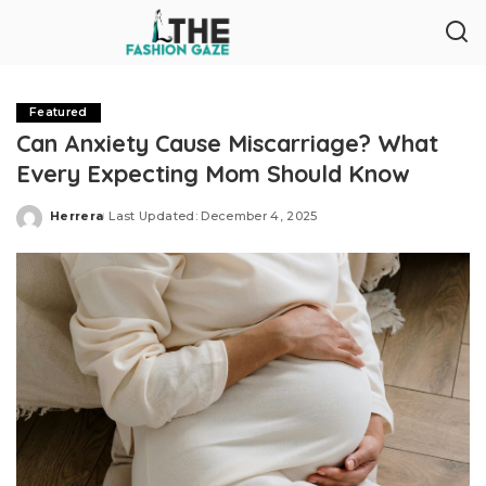
Featured
Can Anxiety Cause Miscarriage? What
Every Expecting Mom Should Know
Herrera
Last Updated: December 4, 2025
Posted
by