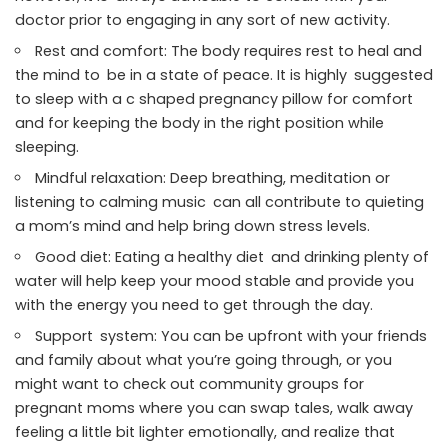
doctor prior to engaging in any sort of new activity.
Rest and comfort: The body requires rest to heal and
the mind to be in a state of peace. It is highly suggested
to sleep with a c shaped pregnancy pillow for comfort
and for keeping the body in the right position while
sleeping.
Mindful relaxation: Deep breathing, meditation or
listening to calming music can all contribute to quieting
a mom’s mind and help bring down stress levels.
Good diet: Eating a healthy diet and drinking plenty of
water will help keep your mood stable and provide you
with the energy you need to get through the day.
Support system: You can be upfront with your friends
and family about what you’re going through, or you
might want to check out community groups for
pregnant moms where you can swap tales, walk away
feeling a little bit lighter emotionally, and realize that