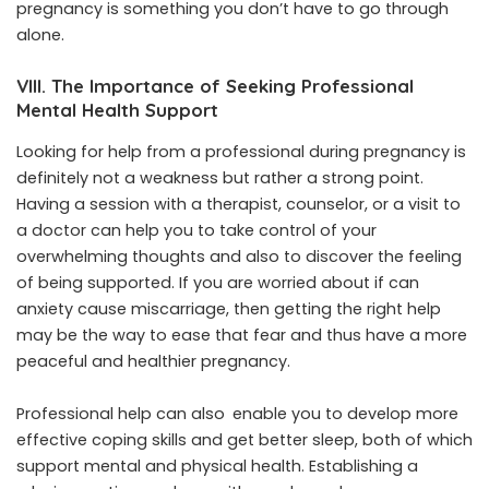
pregnancy is something you don’t have to ​‍​‌‍​‍‌​‍​‌‍​‍go through
alone.
VIII. The Importance of Seeking Professional
Mental Health Support
Looking ‌​‍​‌‍​‍‌​‍​‌‍​‍‌for help from a professional during pregnancy is
definitely not a weakness but rather a strong point.
Having a session with a therapist, counselor, or a visit to
a doctor can help you to take control of your
overwhelming thoughts and also to discover the feeling
of being supported. If you are worried about if can
anxiety cause miscarriage, then getting the right help
may be the way to ease that fear and thus have a more
peaceful and healthier ​‍​‌‍​‍‌​‍​‌‍​‍‌pregnancy.
Professional help can also enable you to develop more
effective coping skills and get better sleep, both of which
support mental and physical health. Establishing a