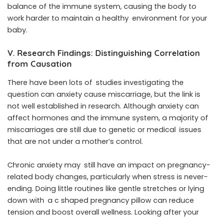
balance of the immune system, causing the body to
work harder to maintain a healthy environment for your
baby.
V. Research Findings: Distinguishing Correlation
from Causation
There have been lots of studies investigating the
question can anxiety cause miscarriage, but the link is
not well established in research. Although anxiety can
affect hormones and the immune system, a majority of
miscarriages are still due to genetic or medical issues
that are not under a mother’s control.
Chronic anxiety may still have an impact on pregnancy-
related body changes, particularly when stress is never-
ending. Doing little routines like gentle stretches or lying
down with a c shaped pregnancy pillow can reduce
tension and boost overall wellness. Looking after your