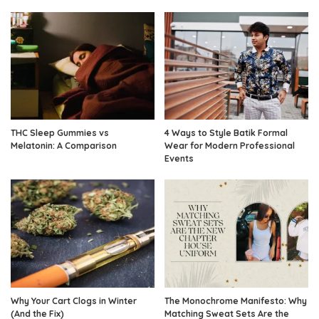
THC Sleep Gummies vs
4 Ways to Style Batik Formal
Melatonin: A Comparison
Wear for Modern Professional
Events
Why Your Cart Clogs in Winter
The Monochrome Manifesto: Why
(And the Fix)
Matching Sweat Sets Are the