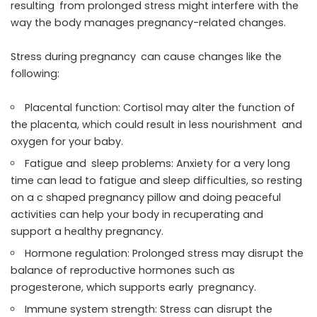
resulting from prolonged stress might interfere with the
way the body manages pregnancy-related changes.
Stress during pregnancy can cause changes like the
following:
Placental function: Cortisol may alter the function of
the placenta, which could result in less nourishment and
oxygen for your baby.
Fatigue and sleep problems: Anxiety for a very long
time can lead to fatigue and sleep difficulties, so resting
on a c shaped pregnancy pillow and doing peaceful
activities can help your body in recuperating and
support a healthy pregnancy.
Hormone regulation: Prolonged stress may disrupt the
balance of reproductive hormones such as
progesterone, which supports early pregnancy.
Immune system strength: Stress can disrupt the