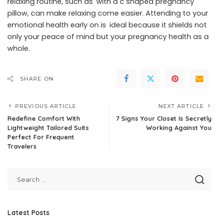
relaxing routine, such as with a c shaped pregnancy
pillow, can make relaxing come easier. Attending to your
emotional health early on is ideal because it shields not
only your peace of mind but your pregnancy health as a
whole.
SHARE ON
PREVIOUS ARTICLE
NEXT ARTICLE
Redefine Comfort With
7 Signs Your Closet Is Secretly
Lightweight Tailored Suits
Working Against You
Perfect For Frequent
Travelers
Latest Posts