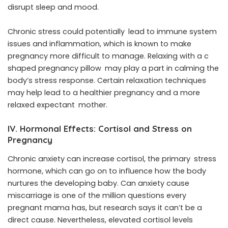
disrupt sleep and mood.
Chronic stress could potentially lead to immune system
issues and inflammation, which is known to make
pregnancy more difficult to manage. Relaxing with a c
shaped pregnancy pillow may play a part in calming the
body’s stress response. Certain relaxation techniques
may help lead to a healthier pregnancy and a more
relaxed expectant mother.
IV. Hormonal Effects: Cortisol and Stress on
Pregnancy
Chronic anxiety can increase cortisol, the primary stress
hormone, which can go on to influence how the body
nurtures the developing baby. Can anxiety cause
miscarriage is one of the million questions every
pregnant mama has, but research says it can’t be a
direct cause. Nevertheless, elevated cortisol levels