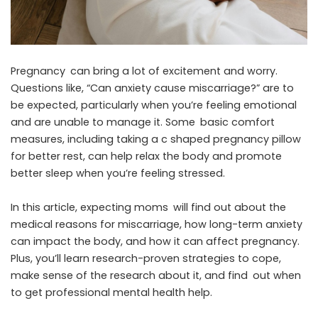
Pregnancy can bring a lot of excitement and worry.
Questions like, “Can anxiety cause miscarriage?” are to
be expected, particularly when you’re feeling emotional
and are unable to manage it. Some basic comfort
measures, including taking a
c shaped pregnancy pillow
for better rest, can help relax the body and promote
better sleep when you’re feeling stressed.
In this article, expecting moms will find out about the
medical reasons for miscarriage, how long-term anxiety
can impact the body, and how it can affect pregnancy.
Plus, you’ll learn research-proven strategies to cope,
make sense of the research about it, and find out when
to get professional mental health help.