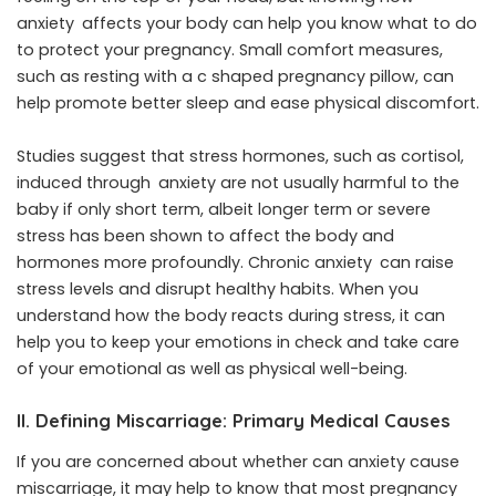
anxiety affects your body can help you know what to do
to protect your pregnancy. Small comfort measures,
such as resting with a c shaped pregnancy pillow, can
help promote better sleep and ease physical discomfort.
Studies suggest that stress hormones, such as cortisol,
induced through anxiety are not usually harmful to the
baby if only short term, albeit longer term or severe
stress has been shown to affect the body and
hormones more profoundly. Chronic anxiety can raise
stress levels and disrupt healthy habits. When you
understand how the body reacts during stress, it can
help you to keep your emotions in check and take care
of your emotional as well as physical well-being.
II. Defining Miscarriage: Primary Medical Causes
If you are concerned about whether can anxiety cause
miscarriage, it may help to know that most pregnancy