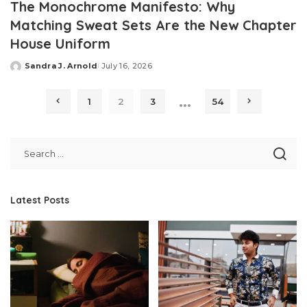
The Monochrome Manifesto: Why
Matching Sweat Sets Are the New Chapter
House Uniform
Sandra J. Arnold
July 16, 2026
Posted
by
…
1
2
3
54
Latest Posts