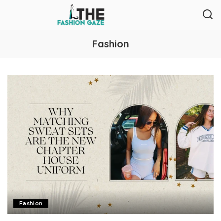
Fashion
Fashion