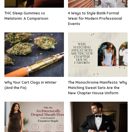
THC Sleep Gummies vs
4 Ways to Style Batik Formal
Melatonin: A Comparison
Wear for Modern Professional
Events
Why Your Cart Clogs in Winter
The Monochrome Manifesto: Why
(And the Fix)
Matching Sweat Sets Are the
New Chapter House Uniform