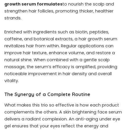
growth serum formulates
to nourish the scalp and
strengthen hair follicles, promoting thicker, healthier
strands.
Enriched with ingredients such as biotin, peptides,
caffeine, and botanical extracts, a hair growth serum
revitalizes hair from within. Regular applications can
improve hair texture, enhance volume, and restore a
natural shine. When combined with a gentle scalp
massage, the serum’s efficacy is amplified, providing
noticeable improvement in hair density and overall
vitality.
The Synergy of a Complete Routine
What makes this trio so effective is how each product
complements the others. A skin brightening face serum
delivers a radiant complexion. An anti-aging under eye
gel ensures that your eyes reflect the energy and