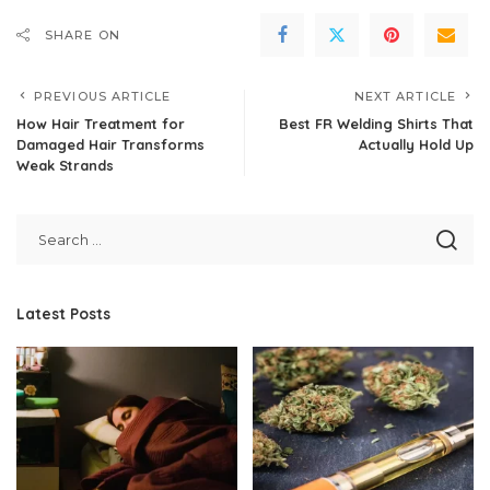
SHARE ON
PREVIOUS ARTICLE
NEXT ARTICLE
How Hair Treatment for
Best FR Welding Shirts That
Damaged Hair Transforms
Actually Hold Up
Weak Strands
Latest Posts