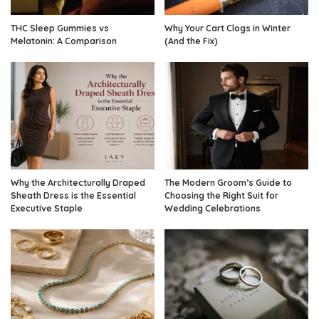
THC Sleep Gummies vs
Why Your Cart Clogs in Winter
Melatonin: A Comparison
(And the Fix)
Why the Architecturally Draped
The Modern Groom’s Guide to
Sheath Dress is the Essential
Choosing the Right Suit for
Executive Staple
Wedding Celebrations