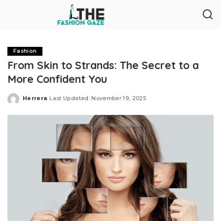
Fashion
From Skin to Strands: The Secret to a
More Confident You
Herrera
Last Updated: November 19, 2025
Posted
by