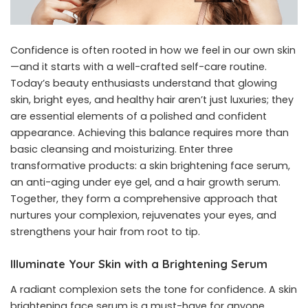
Confidence is often rooted in how we feel in our own skin
—and it starts with a well-crafted self-care routine.
Today’s beauty enthusiasts understand that glowing
skin, bright eyes, and healthy hair aren’t just luxuries; they
are essential elements of a polished and confident
appearance. Achieving this balance requires more than
basic cleansing and moisturizing. Enter three
transformative products: a skin brightening face serum,
an anti-aging under eye gel, and a hair growth serum.
Together, they form a comprehensive approach that
nurtures your complexion, rejuvenates your eyes, and
strengthens your hair from root to tip.
Illuminate Your Skin with a Brightening Serum
A radiant complexion sets the tone for confidence. A skin
brightening face serum is a must-have for anyone