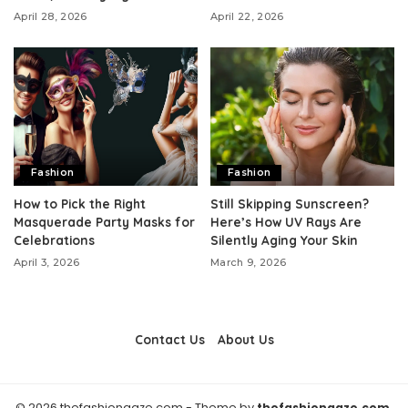
April 28, 2026
April 22, 2026
Fashion
Fashion
How to Pick the Right
Still Skipping Sunscreen?
Masquerade Party Masks for
Here’s How UV Rays Are
Celebrations
Silently Aging Your Skin
April 3, 2026
March 9, 2026
Contact Us
About Us
© 2026 thefashiongaze.com - Theme by
thefashiongaze.com.