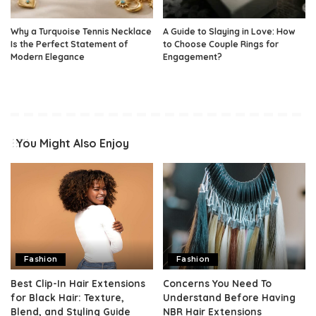
Why a Turquoise Tennis Necklace
A Guide to Slaying in Love: How
Is the Perfect Statement of
to Choose Couple Rings for
Modern Elegance
Engagement?
You Might Also Enjoy
Fashion
Fashion
Best Clip-In Hair Extensions
Concerns You Need To
for Black Hair: Texture,
Understand Before Having
Blend, and Styling Guide
NBR Hair Extensions