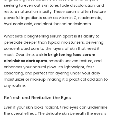
seeking to even out skin tone, fade discoloration, and
restore natural luminosity. These serums often feature
powerful ingredients such as vitamin C, niacinamide,
hyaluronic acid, and plant-based antioxidants.
What sets a brightening serum apart is its ability to
penetrate deeper than typical moisturizers, delivering
concentrated care to the layers of skin that need it
most. Over time, a
skin brightening face serum
diminishes dark spots
, smooth uneven texture, and
enhances your natural glow. It’s lightweight, fast-
absorbing, and perfect for layering under your daily
moisturizer or makeup, making it a practical addition to
any routine.
Refresh and Revitalize the Eyes
Even if your skin looks radiant, tired eyes can undermine
the overall effect. The delicate skin beneath the eyes is