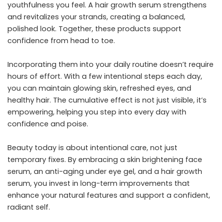
youthfulness you feel. A hair growth serum strengthens
and revitalizes your strands, creating a balanced,
polished look. Together, these products support
confidence from head to toe.
Incorporating them into your daily routine doesn’t require
hours of effort. With a few intentional steps each day,
you can maintain glowing skin, refreshed eyes, and
healthy hair. The cumulative effect is not just visible, it’s
empowering, helping you step into every day with
confidence and poise.
Beauty today is about intentional care, not just
temporary fixes. By embracing a skin brightening face
serum, an anti-aging under eye gel, and a hair growth
serum, you invest in long-term improvements that
enhance your natural features and support a confident,
radiant self.