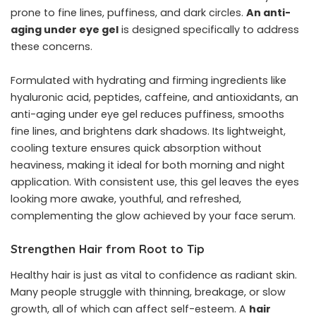
prone to fine lines, puffiness, and dark circles.
An anti-
aging under eye gel
is designed specifically to address
these concerns.
Formulated with hydrating and firming ingredients like
hyaluronic acid, peptides, caffeine, and antioxidants, an
anti-aging under eye gel reduces puffiness, smooths
fine lines, and brightens dark shadows. Its lightweight,
cooling texture ensures quick absorption without
heaviness, making it ideal for both morning and night
application. With consistent use, this gel leaves the eyes
looking more awake, youthful, and refreshed,
complementing the glow achieved by your face serum.
Strengthen Hair from Root to Tip
Healthy hair is just as vital to confidence as radiant skin.
Many people struggle with thinning, breakage, or slow
growth, all of which can affect self-esteem. A
hair