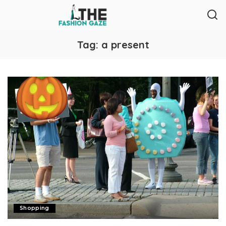
Tag:
a present
Shopping