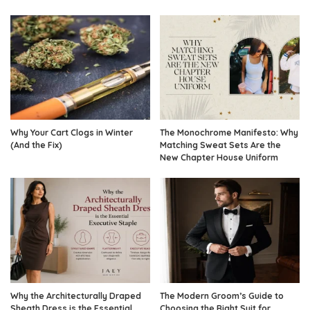
Why Your Cart Clogs in Winter
The Monochrome Manifesto: Why
(And the Fix)
Matching Sweat Sets Are the
New Chapter House Uniform
Why the Architecturally Draped
The Modern Groom’s Guide to
Sheath Dress is the Essential
Choosing the Right Suit for