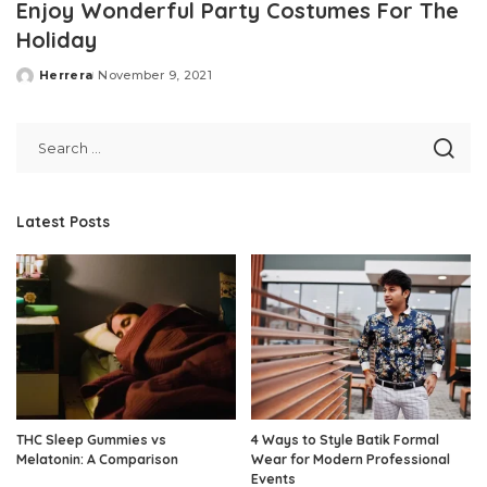
Enjoy Wonderful Party Costumes For The
Holiday
Herrera
November 9, 2021
Posted
by
Latest Posts
THC Sleep Gummies vs
4 Ways to Style Batik Formal
Melatonin: A Comparison
Wear for Modern Professional
Events