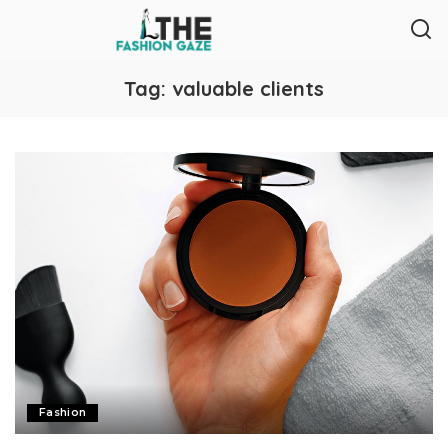
Tag:
valuable clients
Fashion