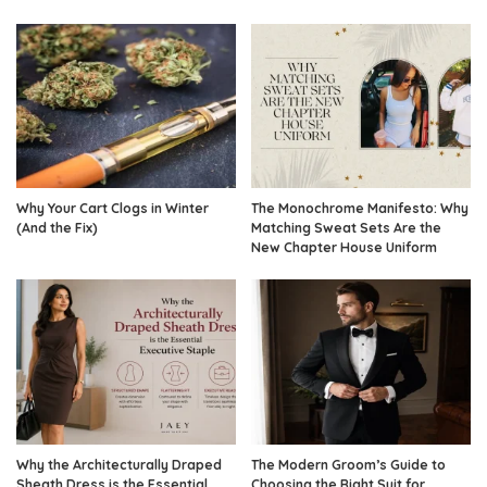
Why Your Cart Clogs in Winter
The Monochrome Manifesto: Why
(And the Fix)
Matching Sweat Sets Are the
New Chapter House Uniform
Why the Architecturally Draped
The Modern Groom’s Guide to
Sheath Dress is the Essential
Choosing the Right Suit for