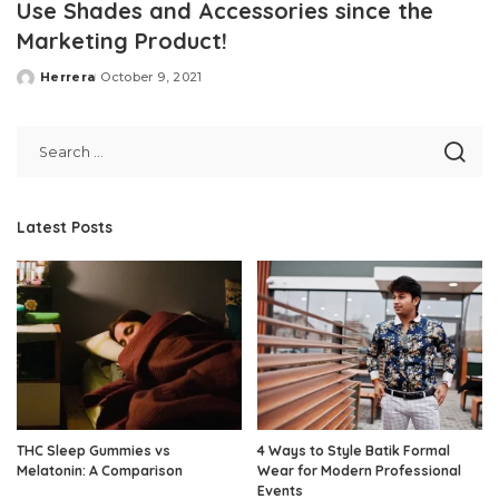
Use Shades and Accessories since the
Marketing Product!
Herrera
October 9, 2021
Posted
by
Latest Posts
THC Sleep Gummies vs
4 Ways to Style Batik Formal
Melatonin: A Comparison
Wear for Modern Professional
Events