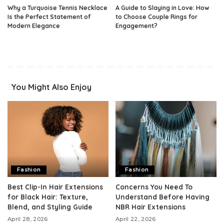
Why a Turquoise Tennis Necklace
A Guide to Slaying in Love: How
Is the Perfect Statement of
to Choose Couple Rings for
Modern Elegance
Engagement?
You Might Also Enjoy
Fashion
Fashion
Best Clip-In Hair Extensions
Concerns You Need To
for Black Hair: Texture,
Understand Before Having
Blend, and Styling Guide
NBR Hair Extensions
April 28, 2026
April 22, 2026