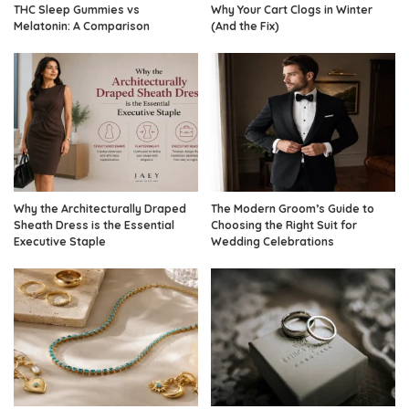
THC Sleep Gummies vs
Why Your Cart Clogs in Winter
Melatonin: A Comparison
(And the Fix)
Why the Architecturally Draped
The Modern Groom’s Guide to
Sheath Dress is the Essential
Choosing the Right Suit for
Executive Staple
Wedding Celebrations