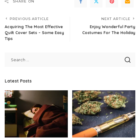
SHARE ON
PREVIOUS ARTICLE
NEXT ARTICLE
Acquiring The Most Effective
Enjoy Wonderful Party
Quilt Cover Sets – Some Easy
Costumes For The Holiday
Tips
Latest Posts