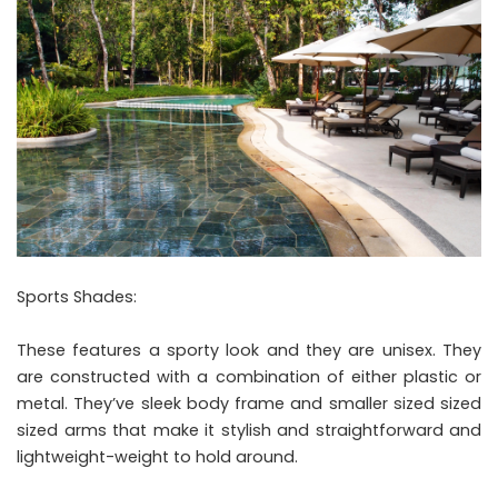
Sports Shades:
These features a sporty look and they are unisex. They
are constructed with a combination of either plastic or
metal. They’ve sleek body frame and smaller sized sized
sized arms that make it stylish and straightforward and
lightweight-weight to hold around.