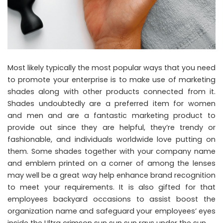
Most likely typically the most popular ways that you need
to promote your enterprise is to make use of marketing
shades along with other products connected from it.
Shades undoubtedly are a preferred item for women
and men and are a fantastic marketing product to
provide out since they are helpful, they’re trendy or
fashionable, and individuals worldwide love putting on
them. Some shades together with your company name
and emblem printed on a corner of among the lenses
may well be a great way help enhance brand recognition
to meet your requirements. It is also gifted for that
employees backyard occasions to assist boost the
organization name and safeguard your employees’ eyes
inside the Ultra crimson sun sun sun rays under the sun.