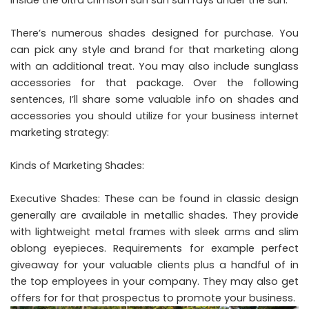
There’s numerous shades designed for purchase. You
can pick any style and brand for that marketing along
with an additional treat. You may also include sunglass
accessories for that package. Over the following
sentences, I’ll share some valuable info on shades and
accessories you should utilize for your business internet
marketing strategy:
Kinds of Marketing Shades:
Executive Shades: These can be found in classic design
generally are available in metallic shades. They provide
with lightweight metal frames with sleek arms and slim
oblong eyepieces. Requirements for example perfect
giveaway for your valuable clients plus a handful of in
the top employees in your company. They may also get
offers for for that prospectus to promote your business.