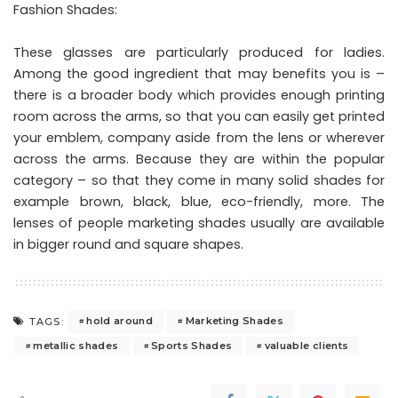
Fashion Shades:
These glasses are particularly produced for ladies.
Among the good ingredient that may benefits you is –
there is a broader body which provides enough printing
room across the arms, so that you can easily get printed
your emblem, company aside from the lens or wherever
across the arms. Because they are within the popular
category – so that they come in many solid shades for
example brown, black, blue, eco-friendly, more. The
lenses of people marketing shades usually are available
in bigger round and square shapes.
hold around
Marketing Shades
TAGS:
metallic shades
Sports Shades
valuable clients