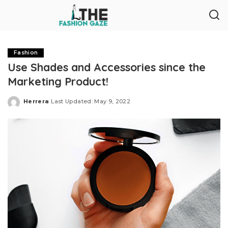
Fashion
Use Shades and Accessories since the
Marketing Product!
Herrera
Last Updated: May 9, 2022
Posted
by