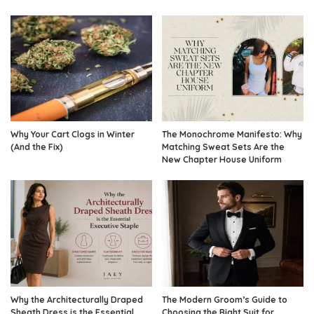
Why Your Cart Clogs in Winter
The Monochrome Manifesto: Why
(And the Fix)
Matching Sweat Sets Are the
New Chapter House Uniform
Why the Architecturally Draped
The Modern Groom’s Guide to
Sheath Dress is the Essential
Choosing the Right Suit for