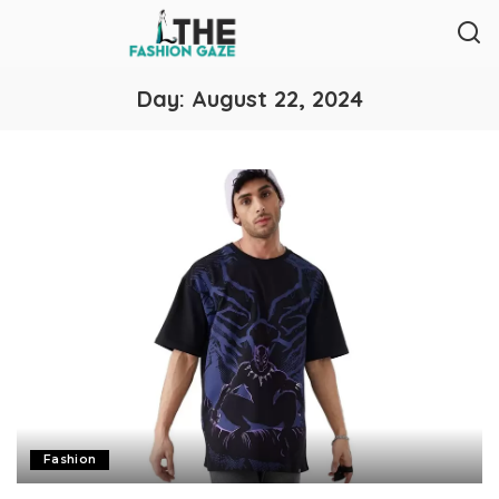
Day:
August 22, 2024
Fashion