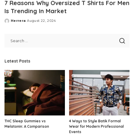
7 Reasons Why Oversized T Shirts For Men
Is Trending In Market
Herrera
August 22, 2024
Posted
by
Latest Posts
THC Sleep Gummies vs
4 Ways to Style Batik Formal
Melatonin: A Comparison
Wear for Modern Professional
Events