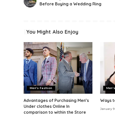
Before Buying a Wedding Ring
You Might Also Enjoy
Men’s Fashion
Men’s
Advantages of Purchasing Men’s
Ways to
Under clothes Online In
January 9
comparison to within the Store