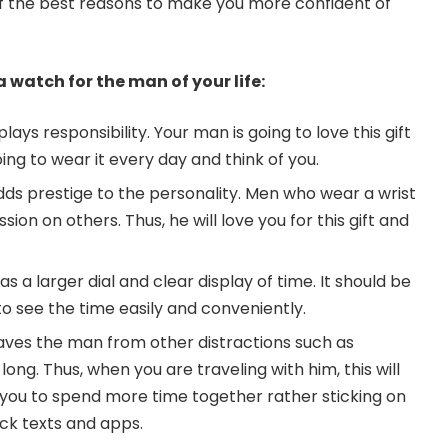
of the best reasons to make you more confident of
 watch for the man of your life:
lays responsibility. Your man is going to love this gift
ng to wear it every day and think of you.
dds prestige to the personality. Men who wear a wrist
ion on others. Thus, he will love you for this gift and
 a larger dial and clear display of time. It should be
o see the time easily and conveniently.
aves the man from other distractions such as
long. Thus, when you are traveling with him, this will
f you to spend more time together rather sticking on
ck texts and apps.