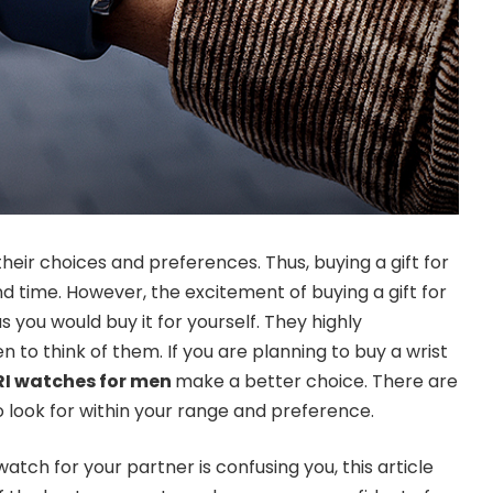
their choices and preferences. Thus, buying a gift for
d time. However, the excitement of buying a gift for
you would buy it for yourself. They highly
 to think of them. If you are planning to buy a wrist
RI watches for men
make a better choice. There are
o look for within your range and preference.
watch for your partner is confusing you, this article