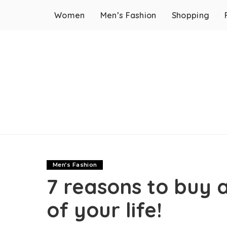
Women
Men’s Fashion
Shopping
Men’s Fashion
7 reasons to buy 
of your life!