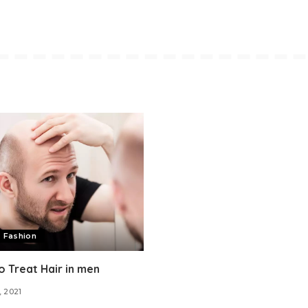
 Fashion
 Treat Hair in men
, 2021