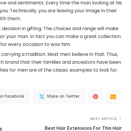
ove and sentiments. Every time the man looking at his
you. Technically, you are leaving your image in their
ith them.
ecision in gifting. The choices and range will make
for your man. In fact you can make a great collection
for every occasion to woo him.
 carrying a tradition. Most men believe in that. Thus,
h brand that their families and ancestors have been
ches for men are of the classic examples to look for.
on Facebook
Share on Twitter
NEXT ARTICLE
Best Hair Extensions For Thin Hair
s