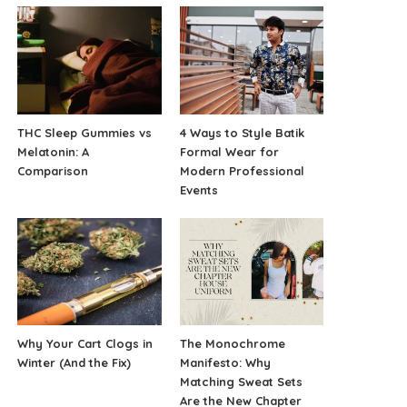
THC Sleep Gummies vs
4 Ways to Style Batik
Melatonin: A
Formal Wear for
Comparison
Modern Professional
Events
Why Your Cart Clogs in
The Monochrome
Winter (And the Fix)
Manifesto: Why
Matching Sweat Sets
Are the New Chapter