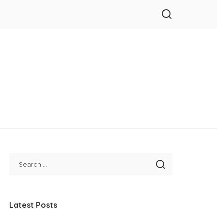
Latest Posts