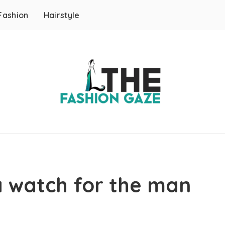
Fashion
Hairstyle
a watch for the man