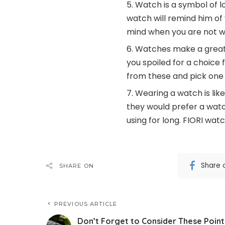
Watch is a symbol of l
watch will remind him of 
mind when you are not w
Watches make a great d
you spoiled for a choice 
from these and pick one 
Wearing a watch is like
they would prefer a watc
using for long. FIORI wat
Share 
SHARE ON
PREVIOUS ARTICLE
Don’t Forget to Consider These Point