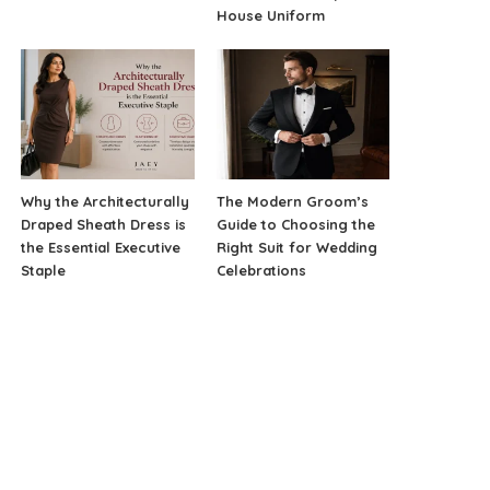
House Uniform
Why the Architecturally
The Modern Groom’s
Draped Sheath Dress is
Guide to Choosing the
the Essential Executive
Right Suit for Wedding
Staple
Celebrations