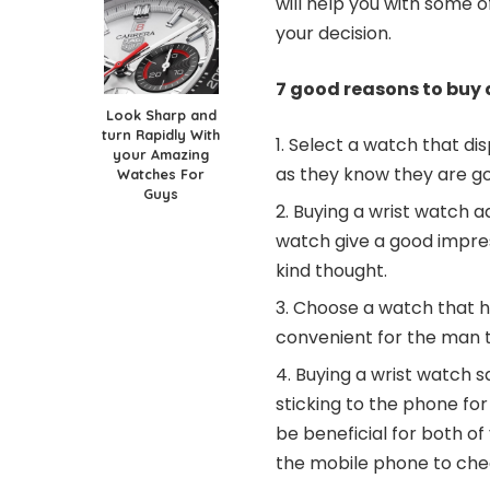
will help you with some 
your decision.
7 good reasons to buy a
Look Sharp and
turn Rapidly With
Select a watch that disp
your Amazing
as they know they are goi
Watches For
Guys
Buying a wrist watch a
watch give a good impress
kind thought.
Choose a watch that has
convenient for the man t
Buying a wrist watch s
sticking to the phone for 
be beneficial for both o
the mobile phone to che