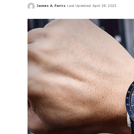
James A. Farris
Last Updated: April 28, 2023
Posted
by