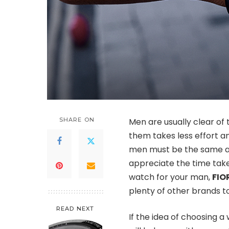
SHARE ON
Men are usually clear of 
them takes less effort an
men must be the same as 
appreciate the time taken
watch for your man,
FIO
plenty of other brands t
READ NEXT
If the idea of choosing a 