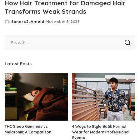
How Hair Treatment for Damaged Hair
Transforms Weak Strands
Sandra J. Arnold
November 8, 2025
Posted
by
Latest Posts
THC Sleep Gummies vs
4 Ways to Style Batik Formal
Melatonin: A Comparison
Wear for Modern Professional
Events