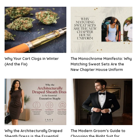
Why Your Cart Clogs in Winter
The Monochrome Manifesto: Why
(And the Fix)
Matching Sweat Sets Are the
New Chapter House Uniform
Why the Architecturally Draped
The Modern Groom’s Guide to
Sheath Dress is the Essential
Choosing the Right Suit for