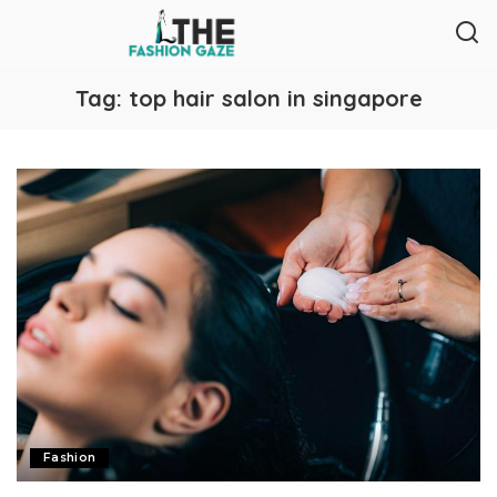
Tag:
top hair salon in singapore
Fashion