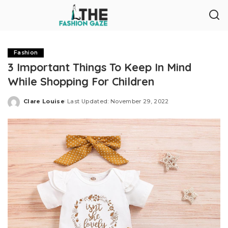
Fashion
3 Important Things To Keep In Mind
While Shopping For Children
Clare Louise
Last Updated: November 29, 2022
Posted
by