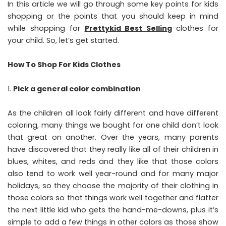
In this article we will go through some key points for kids
shopping or the points that you should keep in mind
while shopping for
Prettykid Best Selling
clothes for
your child. So, let’s get started.
How To Shop For Kids Clothes
Pick a general color combination
As the children all look fairly different and have different
coloring, many things we bought for one child don’t look
that great on another. Over the years, many parents
have discovered that they really like all of their children in
blues, whites, and reds and they like that those colors
also tend to work well year-round and for many major
holidays, so they choose the majority of their clothing in
those colors so that things work well together and flatter
the next little kid who gets the hand-me-downs, plus it’s
simple to add a few things in other colors as those show