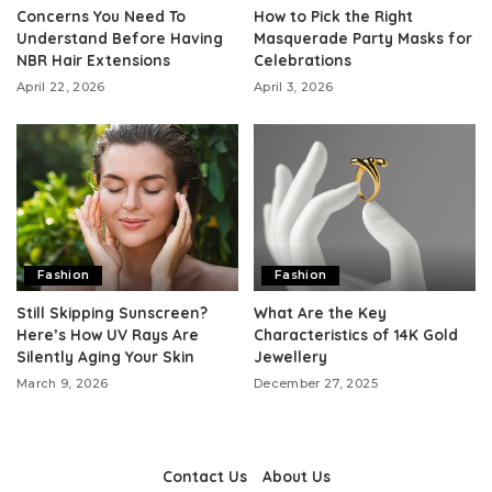
Concerns You Need To
How to Pick the Right
Understand Before Having
Masquerade Party Masks for
NBR Hair Extensions
Celebrations
April 22, 2026
April 3, 2026
Fashion
Fashion
Still Skipping Sunscreen?
What Are the Key
Here’s How UV Rays Are
Characteristics of 14K Gold
Silently Aging Your Skin
Jewellery
March 9, 2026
December 27, 2025
Contact Us
About Us