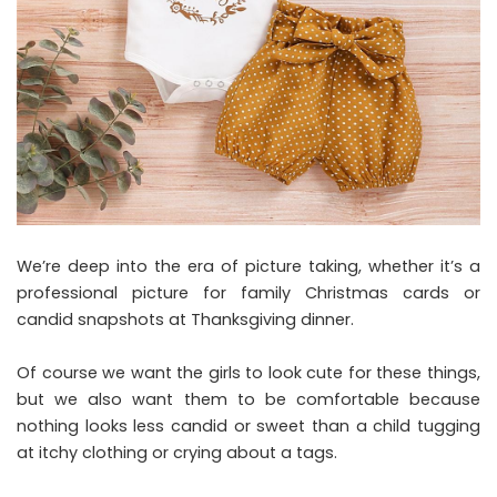
We’re deep into the era of picture taking, whether it’s a
professional picture for family Christmas cards or
candid snapshots at Thanksgiving dinner.
Of course we want the girls to look cute for these things,
but we also want them to be comfortable because
nothing looks less candid or sweet than a child tugging
at itchy clothing or crying about a tags.