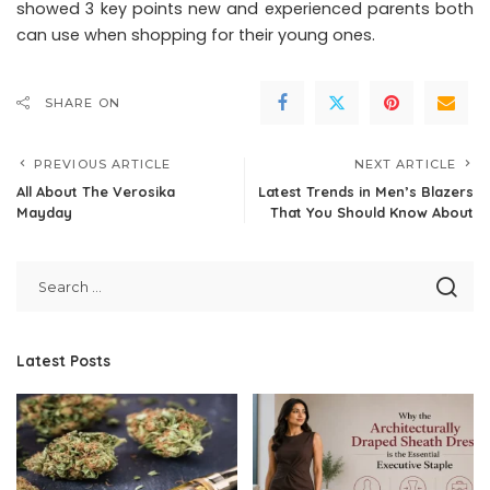
showed 3 key points new and experienced parents both
can use when shopping for their young ones.
SHARE ON
PREVIOUS ARTICLE
NEXT ARTICLE
All About The Verosika
Latest Trends in Men’s Blazers
Mayday
That You Should Know About
Latest Posts