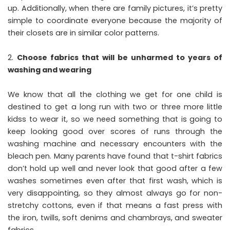
up. Additionally, when there are family pictures, it’s pretty
simple to coordinate everyone because the majority of
their closets are in similar color patterns.
Choose fabrics that will be unharmed to years of
washing and wearing
We know that all the clothing we get for one child is
destined to get a long run with two or three more little
kidss to wear it, so we need something that is going to
keep looking good over scores of runs through the
washing machine and necessary encounters with the
bleach pen. Many parents have found that t-shirt fabrics
don’t hold up well and never look that good after a few
washes sometimes even after that first wash, which is
very disappointing, so they almost always go for non-
stretchy cottons, even if that means a fast press with
the iron, twills, soft denims and chambrays, and sweater