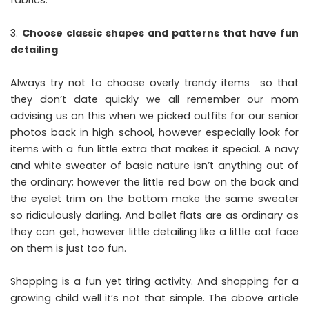
fabrics.
Choose classic shapes and patterns that have fun
detailing
Always try not to choose overly trendy items so that
they don’t date quickly we all remember our mom
advising us on this when we picked outfits for our senior
photos back in high school, however especially look for
items with a fun little extra that makes it special. A navy
and white sweater of basic nature isn’t anything out of
the ordinary; however the little red bow on the back and
the eyelet trim on the bottom make the same sweater
so ridiculously darling. And ballet flats are as ordinary as
they can get, however little detailing like a little cat face
on them is just too fun.
Shopping is a fun yet tiring activity. And shopping for a
growing child well it’s not that simple. The above article