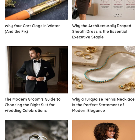
Why Your Cart Clogs in Winter
Why the Architecturally Draped
(And the Fix)
Sheath Dress is the Essential
Executive Staple
The Modern Groom’s Guide to
Why a Turquoise Tennis Necklace
Choosing the Right Suit for
Is the Perfect Statement of
Wedding Celebrations
Modern Elegance