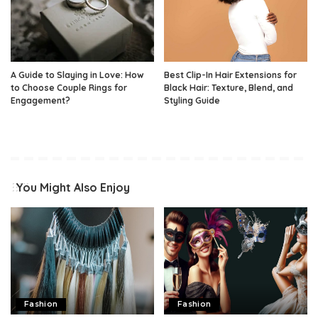
A Guide to Slaying in Love: How
Best Clip-In Hair Extensions for
to Choose Couple Rings for
Black Hair: Texture, Blend, and
Engagement?
Styling Guide
You Might Also Enjoy
Fashion
Fashion