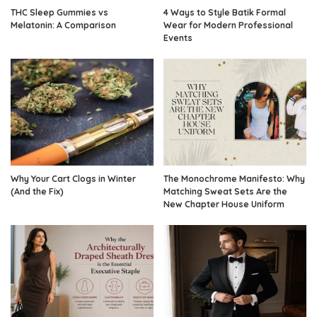
THC Sleep Gummies vs
4 Ways to Style Batik Formal
Melatonin: A Comparison
Wear for Modern Professional
Events
Why Your Cart Clogs in Winter
The Monochrome Manifesto: Why
(And the Fix)
Matching Sweat Sets Are the
New Chapter House Uniform