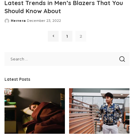
Latest Trends in Men’s Blazers That You
Should Know About
Herrera
December 23, 2022
Posted
by
1
2
Latest Posts