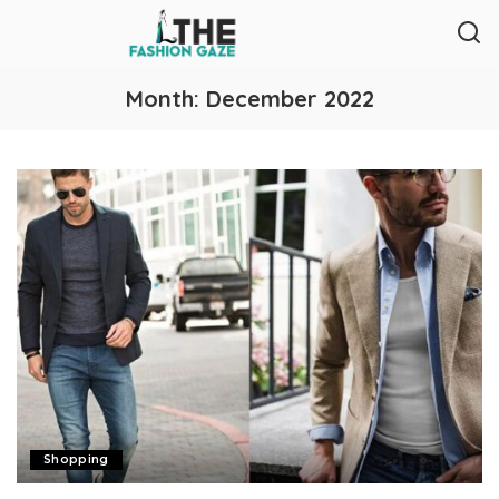
Month:
December 2022
Shopping